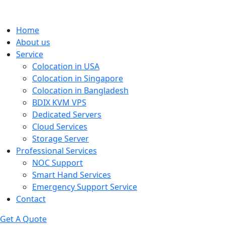
Home
About us
Service
Colocation in USA
Colocation in Singapore
Colocation in Bangladesh
BDIX KVM VPS
Dedicated Servers
Cloud Services
Storage Server
Professional Services
NOC Support
Smart Hand Services
Emergency Support Service
Contact
Get A Quote