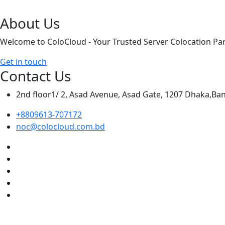
About Us
Welcome to ColoCloud - Your Trusted Server Colocation Par
Get in touch
Contact Us
2nd floor1/ 2, Asad Avenue, Asad Gate, 1207 Dhaka,Ba
+8809613-707172
noc@colocloud.com.bd