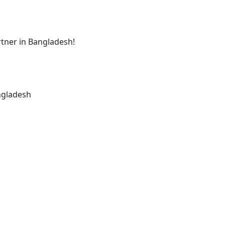
tner in Bangladesh!
ngladesh