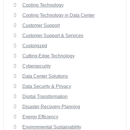
Cooling Technology
Cooling Technology in Data Center
Customer Support
Customer Support & Services
Customized
Cutting-Edge Technology
Cybersecurity
Data Center Solutions
Data Security & Privacy
Digital Transformation
Disaster Recovery Planning
Energy Efficiency
Environmental Sustainability