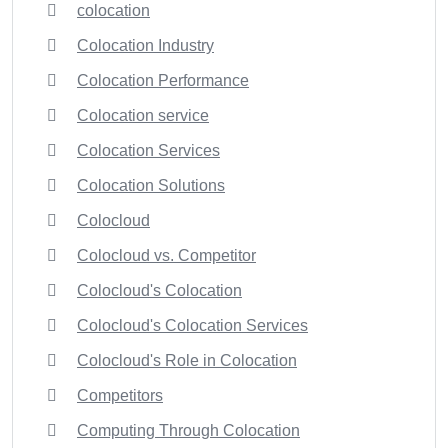
colocation
Colocation Industry
Colocation Performance
Colocation service
Colocation Services
Colocation Solutions
Colocloud
Colocloud vs. Competitor
Colocloud's Colocation
Colocloud's Colocation Services
Colocloud's Role in Colocation
Competitors
Computing Through Colocation