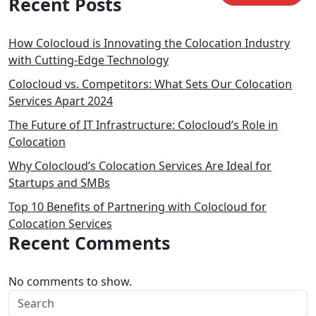
Recent Posts
How Colocloud is Innovating the Colocation Industry
with Cutting-Edge Technology
Colocloud vs. Competitors: What Sets Our Colocation
Services Apart 2024
The Future of IT Infrastructure: Colocloud’s Role in
Colocation
Why Colocloud’s Colocation Services Are Ideal for
Startups and SMBs
Top 10 Benefits of Partnering with Colocloud for
Colocation Services
Recent Comments
No comments to show.