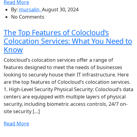
Read More
By:
mursalin,
August 30, 2024
No Comments
The Top Features of Colocloud’s
Colocation Services: What You Need to
Know
Colocloud’s colocation services offer a range of
features designed to meet the needs of businesses
looking to securely house their IT infrastructure. Here
are the top features of Colocloud’s colocation services.
1. High-Level Security Physical Security: Colocloud’s data
centers are equipped with multiple layers of physical
security, including biometric access controls, 24/7 on-
site security […]
Read More