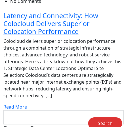
No Comments
Latency and Connectivity: How
Colocloud Delivers Superior
Colocation Performance
Colocloud delivers superior colocation performance
through a combination of strategic infrastructure
choices, advanced technology, and robust service
offerings. Here’s a breakdown of how they achieve this
1. Strategic Data Center Locations Optimal Site
Selection: Colocloud’s data centers are strategically
located near major internet exchange points (IXPs) and
network hubs, reducing latency and ensuring high-
speed connectivity. […]
Read More
Search