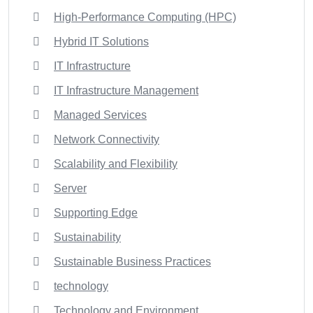
High-Performance Computing (HPC)
Hybrid IT Solutions
IT Infrastructure
IT Infrastructure Management
Managed Services
Network Connectivity
Scalability and Flexibility
Server
Supporting Edge
Sustainability
Sustainable Business Practices
technology
Technology and Environment