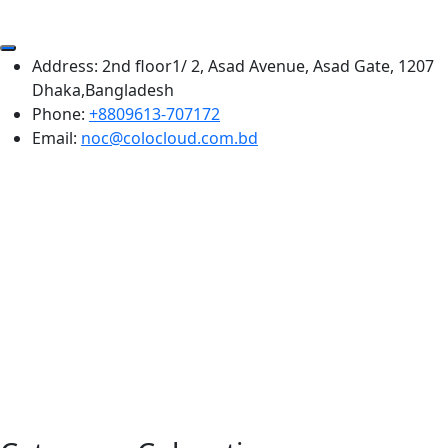
Address:
2nd floor1/ 2, Asad Avenue, Asad Gate, 1207
Dhaka,Bangladesh
Phone:
+8809613-707172
Email:
noc@colocloud.com.bd