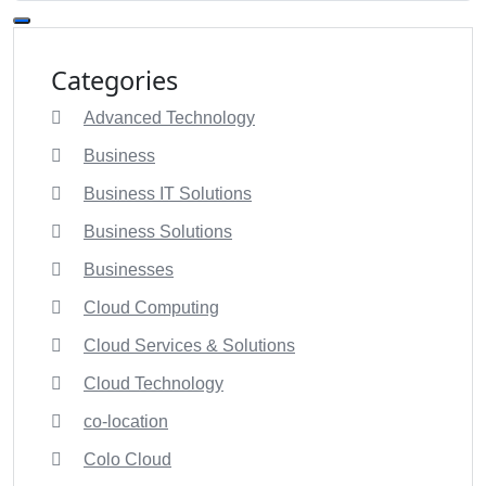
Categories
Advanced Technology
Business
Business IT Solutions
Business Solutions
Businesses
Cloud Computing
Cloud Services & Solutions
Cloud Technology
co-location
Colo Cloud