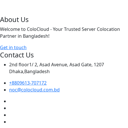
About Us
Welcome to ColoCloud - Your Trusted Server Colocation
Partner in Bangladesh!
Get in touch
Contact Us
2nd floor1/ 2, Asad Avenue, Asad Gate, 1207
Dhaka,Bangladesh
+8809613-707172
noc@colocloud.com.bd