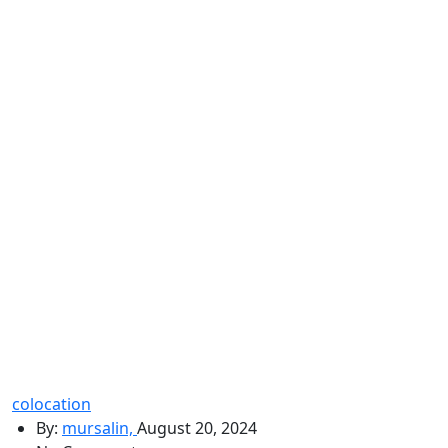
colocation
By:
mursalin,
August 20, 2024