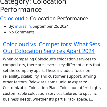
Category:
Colocation
Performance
Colocloud
>
Colocation Performance
By:
mursalin,
September 25, 2024
No Comments
Colocloud vs. Competitors: What Sets
Our Colocation Services Apart 2024
When comparing Colocloud’s colocation services to
competitors, there are several key differentiators that
set the company apart. These include a focus on
reliability, scalability, and customer support, among
other factors. Below are some unique aspects: 1.
Customizable Colocation Plans Colocloud offers highly
customizable colocation services tailored to specific
business needs, whether it’s partial rack space, […]