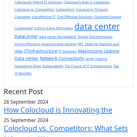
Colocloud's Hybrid IT Solutions
Colocloud's Role in Colocation
Colocloud vs. Competitors
Competitors
Computing Through
Colocation
cost-effective IT
Cost-Effective Solutions
CustomerSupport
data center
Customized
Cutting-Edge Technology
DataCenter
data center Bangladesh
Digital Transformation
Energy Efficiency
ensecure data storage
HPC
Ideal for Startups and
ITInfrastructure
Maximizing Uptime
SMBs
IT Solutions
Data center
Network Connectivity
server hosting
Supporting Edge
Sustainability
The Future of IT Infrastructure
Top
10 Benefits
Recent Post
26 September 2024
How Colocloud is Innovating the
25 September 2024
Colocloud vs. Competitors: What Sets