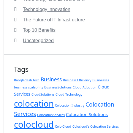
Technology Innovation
The Future of IT Infrastructure
Top 10 Benefits
Uncategorized
Tags
Business
Bangladesh tech
Business Efficiency
Businesses
Cloud
business scalability
BusinessSolutions
Cloud Adoption
Services
CloudSolutions
Cloud Technology
colocation
Colocation
Colocation Industry
Services
Colocation Solutions
ColocationServices
colocloud
Colo Cloud
Colocloud's Colocation Services