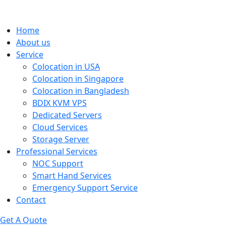
Home
About us
Service
Colocation in USA
Colocation in Singapore
Colocation in Bangladesh
BDIX KVM VPS
Dedicated Servers
Cloud Services
Storage Server
Professional Services
NOC Support
Smart Hand Services
Emergency Support Service
Contact
Get A Quote