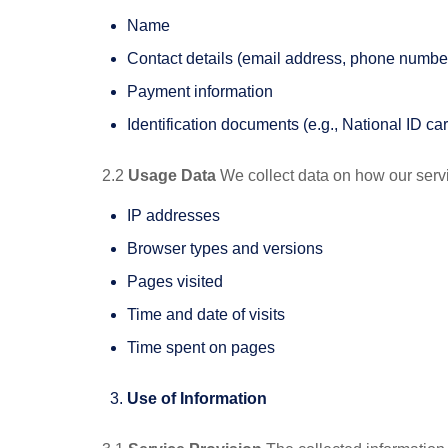
Name
Contact details (email address, phone number
Payment information
Identification documents (e.g., National ID ca
2.2
Usage Data
We collect data on how our servi
IP addresses
Browser types and versions
Pages visited
Time and date of visits
Time spent on pages
Use of Information