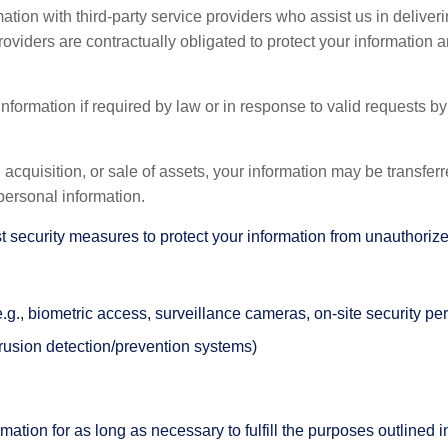
ion with third-party service providers who assist us in deliver
oviders are contractually obligated to protect your information a
ormation if required by law or in response to valid requests by 
 acquisition, or sale of assets, your information may be transferre
personal information.
ecurity measures to protect your information from unauthorized 
(e.g., biometric access, surveillance cameras, on-site security pe
trusion detection/prevention systems)
ation for as long as necessary to fulfill the purposes outlined in