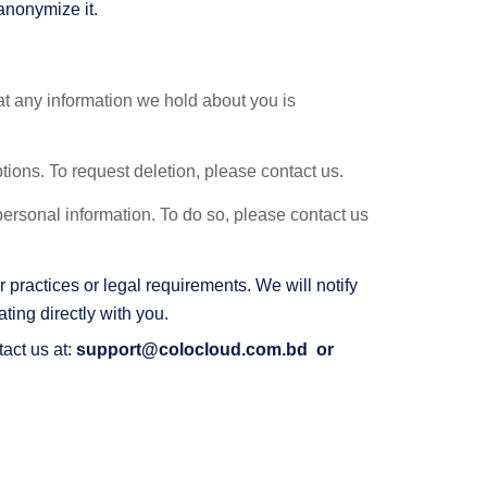
anonymize it.
at any information we hold about you is
ptions. To request deletion, please contact us.
 personal information. To do so, please contact us
 practices or legal requirements. We will notify
ing directly with you.
tact us at:
support@colocloud.com.bd
or