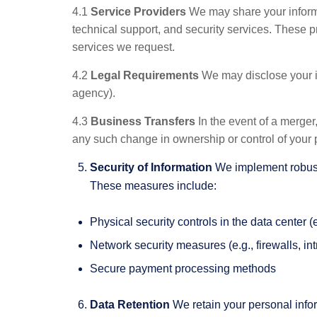
4.1
Service Providers
We may share your informat
technical support, and security services. These pr
services we request.
4.2
Legal Requirements
We may disclose your inf
agency).
4.3
Business Transfers
In the event of a merger,
any such change in ownership or control of your 
Security of Information
We implement robust s
These measures include:
Physical security controls in the data center 
Network security measures (e.g., firewalls, in
Secure payment processing methods
Data Retention
We retain your personal inform