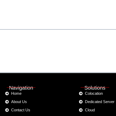
ted?
 Speak Call:
(+880) 9613-707172
Navigation
Solutions
Home
Colocation
About Us
Dedicated Server
Contact Us
Cloud