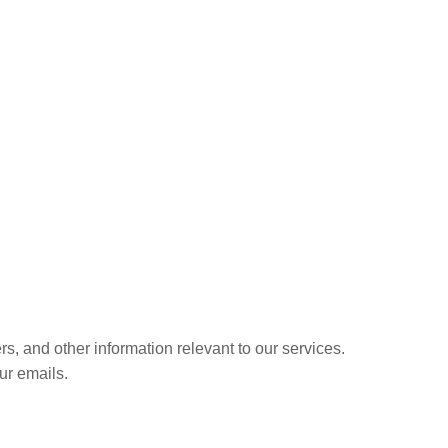
s, and other information relevant to our services.
ur emails.