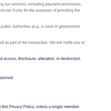
ing our services, including payment processors,
nd use it only for the purposes of providing the
public authorities (e.g., a court or government
d as part of the transaction. We will notify you of
access, disclosure, alteration, or destruction.
rsonnel)
 this Privacy Policy, unless a longer retention