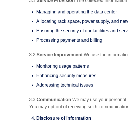
3.1
Service Provision
The collected information 
Managing and operating the data center
Allocating rack space, power supply, and net
Ensuring the security of our facilities and ser
Processing payments and billing
3.2
Service Improvement
We use the information
Monitoring usage patterns
Enhancing security measures
Addressing technical issues
3.3
Communication
We may use your personal inf
You may opt-out of receiving such communications
Disclosure of Information