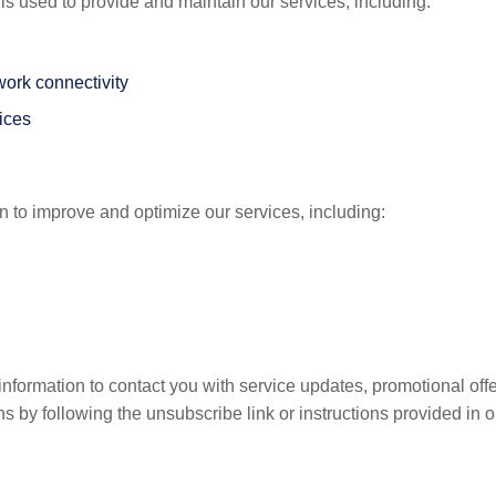
is used to provide and maintain our services, including:
work connectivity
vices
 to improve and optimize our services, including:
ormation to contact you with service updates, promotional offer
 by following the unsubscribe link or instructions provided in o