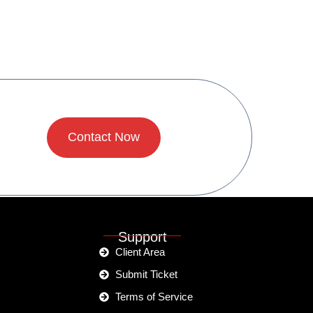
Contact Now
Support
Client Area
Submit Ticket
Terms of Service