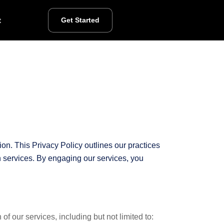
t
Get Started
on. This Privacy Policy outlines our practices
on services. By engaging our services, you
f our services, including but not limited to: