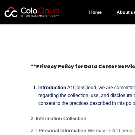
Home
About u
**Privacy Policy for Data Center Servi
Introduction
At ColoCloud, we are committed t
regarding the collection, use, and disclosure
consent to the practices described in this poli
2. Information Collection
2.1
Personal Information
We may collect personal