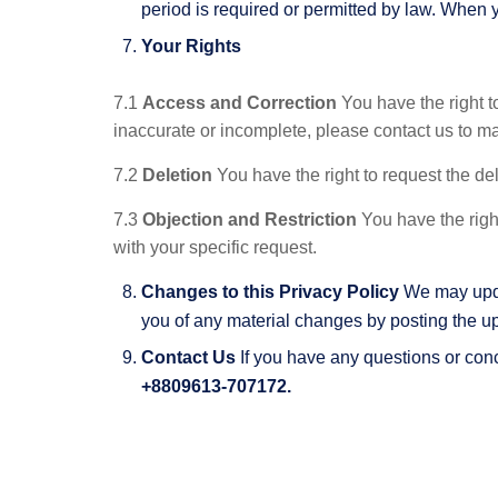
period is required or permitted by law. When 
Your Rights
7.1
Access and Correction
You have the right t
inaccurate or incomplete, please contact us to m
7.2
Deletion
You have the right to request the del
7.3
Objection and Restriction
You have the right
with your specific request.
Changes to this Privacy Policy
We may updat
you of any material changes by posting the u
Contact Us
If you have any questions or conc
+8809613-707172.