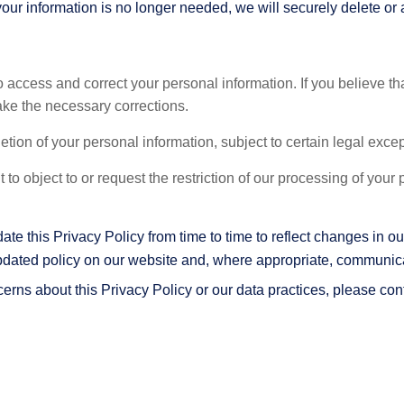
your information is no longer needed, we will securely delete or 
o access and correct your personal information. If you believe th
ake the necessary corrections.
etion of your personal information, subject to certain legal exce
 to object to or request the restriction of our processing of your
e this Privacy Policy from time to time to reflect changes in our
pdated policy on our website and, where appropriate, communicat
erns about this Privacy Policy or our data practices, please con