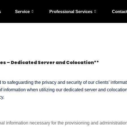
s
Service
Professional Services
Contac
ces – Dedicated Server and Colocation**
o safeguarding the privacy and security of our clients’ informati
 of information when utilizing our dedicated server and colocati
cy.
 information necessary for the provisioning and administration o