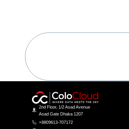
Ready To Get Star
Digital Conferanc Great
2nd Floor, 1/2 Asad Avenue
Asad Gate Dhaka 1207
+8809613-707172