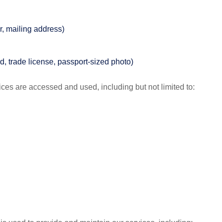
, mailing address)
rd, trade license, passport-sized photo)
ces are accessed and used, including but not limited to: